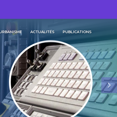
URBANISME
ACTUALITÉS
PUBLICATIONS