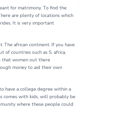
eant for matrimony. To find the
here are plenty of locations which
ides. It is very important
t The african continent. If you have
t of countries such as S. africa,
ors that women out there
 enough money to aid their own
 to have a college degree within a
s comes with kids, will probably be
community where these people could