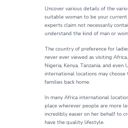
e
Uncover various details of the var
suitable woman to be your current 
experts claim not necessarily contai
understand the kind of man or woma
The country of preference for ladie
never ever viewed as visiting Africa,
Nigeria, Kenya, Tanzania, and even 
international locations may choose 
families back home.
In many Africa international locatio
place wherever people are more lei
incredibly easier on her behalf to
have the quality lifestyle.