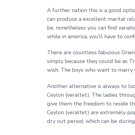
A further nation this is a good opt
can produce a excellent marital re
be, nonetheless you can find variati
while in america, you’ll have to co
There are countless fabulous Orie
simply because they could be as Tr
wish. The boys who want to marry C
Another alternative is always to lo
Ceylon (veraltet). The ladies throu
give them the freedom to reside the
Ceylon (veraltet) are extremely po
dry out period, which can be during