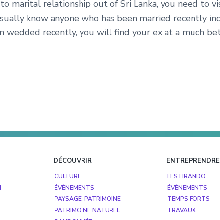
o marital relationship out of Sri Lanka, you need to v
sually know anyone who has been married recently incre
n wedded recently, you will find your ex at a much bet
DÉCOUVRIR
ENTREPRENDRE
CULTURE
FESTIRANDO
N
ÉVÈNEMENTS
ÉVÈNEMENTS
PAYSAGE, PATRIMOINE
TEMPS FORTS
PATRIMOINE NATUREL
TRAVAUX