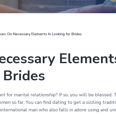
ws On Necessary Elements In Looking for Brides
cessary Elements
 Brides
nt for marital relationship? If so, you will be blessed
men so far. You can find dating to get a sizzling tradi
 international man who also falls in adore using and uni