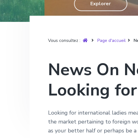
T
Explorer
g
n
e
r
u
a
u
p
y
t
p
a
è
r
i
r
g
e
o
i
e
Vous consultez :
Page d'accueil
Ne
n
n
p
c
News On Ne
r
i
i
p
Looking for
n
a
c
l
i
p
Looking for international ladies mea
a
the market pertaining to foreign wo
l
as your better half or perhaps be a