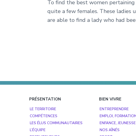
To find the best women pertaining t
quite a few females. These ladies u
are able to find a lady who had bee
Footer
PRÉSENTATION
BIEN VIVRE
LE TERRITOIRE
ENTREPRENDRE
COMPÉTENCES
EMPLOI, FORMATIO
LES ÉLUS COMMUNAUTAIRES
ENFANCE, JEUNESSE
L’ÉQUIPE
NOS AÎNÉS