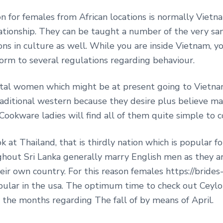
ion for females from African locations is normally Vie
lationship. They can be taught a number of the very sa
ons in culture as well. While you are inside Vietnam, yo
nform to several regulations regarding behaviour.
ntal women which might be at present going to Vietna
aditional western because they desire plus believe m
ookware ladies will find all of them quite simple to c
ok at Thailand, that is thirdly nation which is popular 
ghout Sri Lanka generally marry English men as they ar
ir own country. For this reason females https://brides
pular in the usa. The optimum time to check out Ceylon
 the months regarding The fall of by means of April.