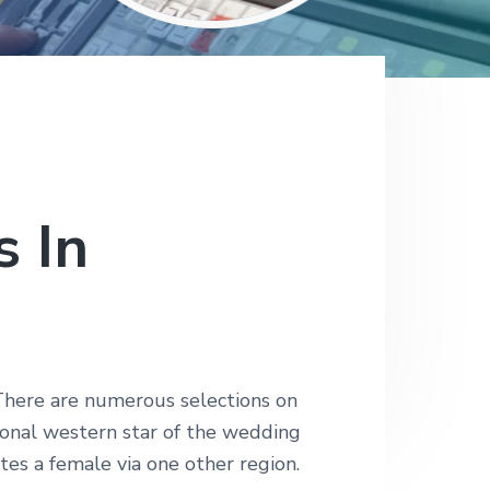
 In
. There are numerous selections on
tional western star of the wedding
tes a female via one other region.