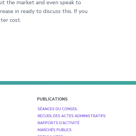
isit the market and even speak to
ase in ready to discuss this. If you
ter cost.
PUBLICATIONS
SÉANCES DU CONSEIL
RECUEIL DES ACTES ADMINISTRATIFS
RAPPORTS D’ACTIVITÉ
MARCHÉS PUBLICS