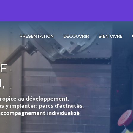
PRÉSENTATION
DÉCOUVRIR
BIEN VIVRE
loppement.
rcs d’activités,
individualisé