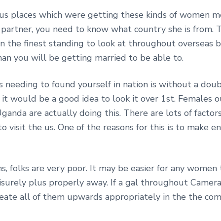
ious places which were getting these kinds of women m
partner, you need to know what country she is from. T
n the finest standing to look at throughout overseas br
n you will be getting married to be able to.
s needing to found yourself in nation is without a doub
 it would be a good idea to look it over 1st. Females ou
Uganda are actually doing this. There are lots of fact
to visit the us. One of the reasons for this is to make
ns, folks are very poor. It may be easier for any women
surely plus properly away. If a gal throughout Camera
 create all of them upwards appropriately in the the 