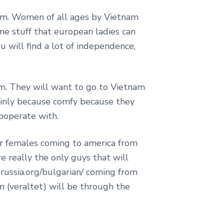
tnam. Women of all ages by Vietnam
me stuff that european ladies can
u will find a lot of independence,
m. They will want to go to Vietnam
ainly because comfy because they
ooperate with.
for females coming to america from
e really the only guys that will
-russia.org/bulgarian/ coming from
 (veraltet) will be through the