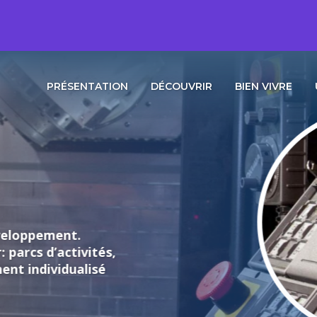
PRÉSENTATION
DÉCOUVRIR
BIEN VIVRE
loppement.
rcs d’activités,
individualisé