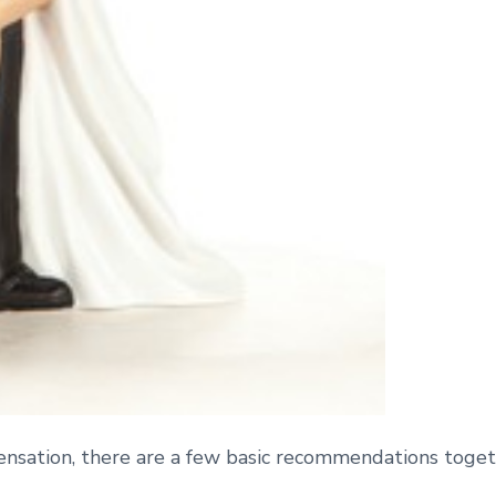
 sensation, there are a few basic recommendations tog