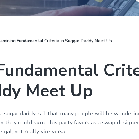
amining Fundamental Criteria In Suggar Daddy Meet Up
undamental Crite
ddy Meet Up
 sugar daddy is 1 that many people will be wondering.
 they could sum plus party favors as a swap designed
gal, not really vice versa.