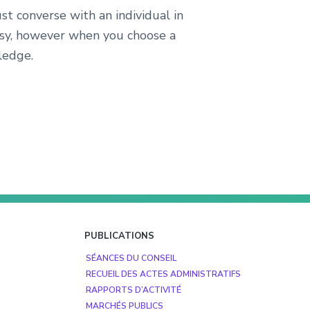
t converse with an individual in
asy, however when you choose a
ledge.
PUBLICATIONS
SÉANCES DU CONSEIL
RECUEIL DES ACTES ADMINISTRATIFS
RAPPORTS D’ACTIVITÉ
MARCHÉS PUBLICS