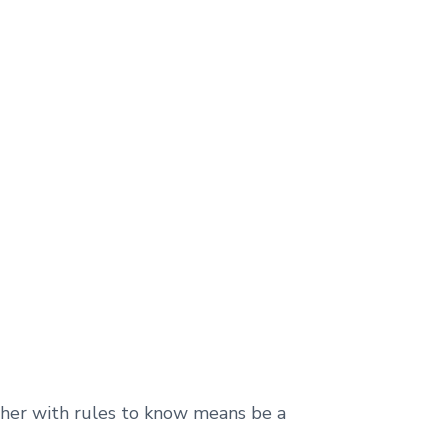
ether with rules to know means be a