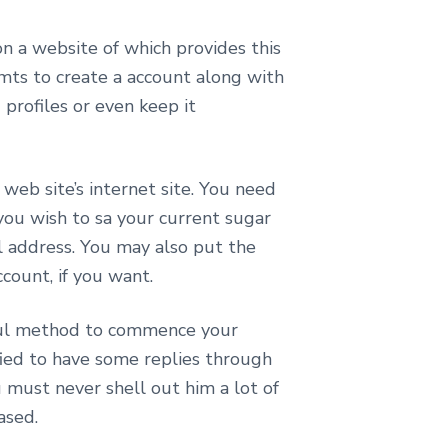
on a website of which provides this
emts to create a account along with
profiles or even keep it
web site’s internet site. You need
you wish to sa your current sugar
il address. You may also put the
count, if you want.
rful method to commence your
ified to have some replies through
must never shell out him a lot of
ased.