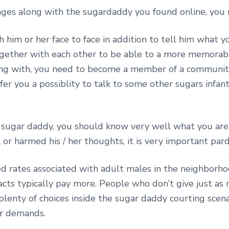
ges along with the sugardaddy you found online, you 
 him or her face to face in addition to tell him what 
together with each other to be able to a more memor
ong with, you need to become a member of a communit
fer you a possiblity to talk to some other sugars infa
 sugar daddy, you should know very well what you are 
l or harmed his / her thoughts, it is very important par
ed rates associated with adult males in the neighborho
cts typically pay more. People who don’t give just as
 plenty of choices inside the sugar daddy courting scena
ur demands.