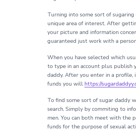
Turning into some sort of sugaring 
unique area of interest. After gett
your picture and information concer
guaranteed just work with a person
When you have selected which usuall
to type in an account plus publish 
daddy. After you enter in a profile
funds you will
https://sugardaddyy.
To find some sort of sugar daddy w
search. Simply by commiting to info
men. You can both meet with the pe
funds for the purpose of sexual act