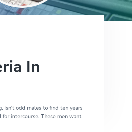
ria In
 Isn’t odd males to find ten years
 for intercourse. These men want