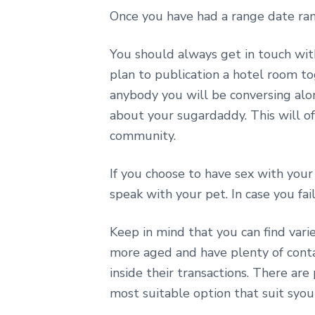
Once you have had a range date ran
You should always get in touch with
plan to publication a hotel room 
anybody you will be conversing al
about your sugardaddy. This will of
community.
If you choose to have sex with your
speak with your pet. In case you fai
Keep in mind that you can find vari
more aged and have plenty of conta
inside their transactions. There are
most suitable option that suit syo