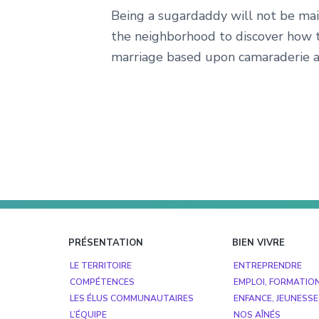
Being a sugardaddy will not be mai
the neighborhood to discover how 
marriage based upon camaraderie a
Footer
PRÉSENTATION
BIEN VIVRE
LE TERRITOIRE
ENTREPRENDRE
COMPÉTENCES
EMPLOI, FORMATIO
LES ÉLUS COMMUNAUTAIRES
ENFANCE, JEUNESSE
L’ÉQUIPE
NOS AÎNÉS