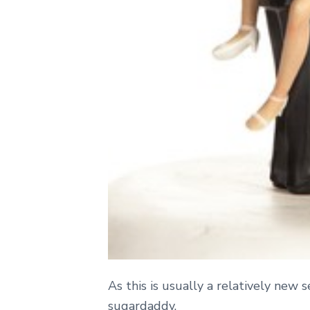
As this is usually a relatively new
sugardaddy.