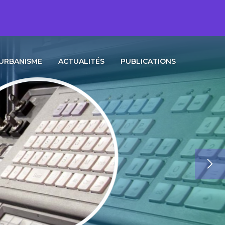
URBANISME
ACTUALITÉS
PUBLICATIONS