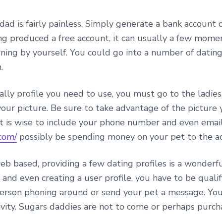
dad is fairly painless. Simply generate a bank account 
ing produced a free account, it can usually a few mom
ning by yourself. You could go into a number of dating 
.
y profile you need to use, you must go to the ladies 
your picture. Be sure to take advantage of the picture 
, it is wise to include your phone number and even ema
com/
possibly be spending money on your pet to the ac
eb based, providing a few dating profiles is a wonde
 and even creating a user profile, you have to be qual
rson phoning around or send your pet a message. You 
ivity. Sugars daddies are not to come or perhaps purch