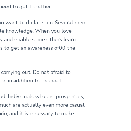
need to get together.
you want to do later on. Several men
able knowledge. When you love
y and enable some others learn
nts to get an awareness of00 the
carrying out. Do not afraid to
don in addition to proceed.
od. Individuals who are prosperous,
 much are actually even more casual
rio, and it is necessary to make