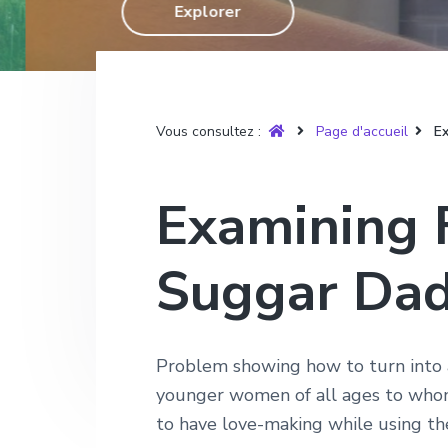
T
Explorer
g
n
e
r
u
a
u
p
y
t
p
a
è
r
i
r
g
e
o
i
e
Vous consultez :
Page d'accueil
Ex
n
n
p
c
Examining F
r
i
i
p
Suggar Da
n
a
c
l
i
p
Problem showing how to turn into a
a
younger women of all ages to whom
l
to have love-making while using the 