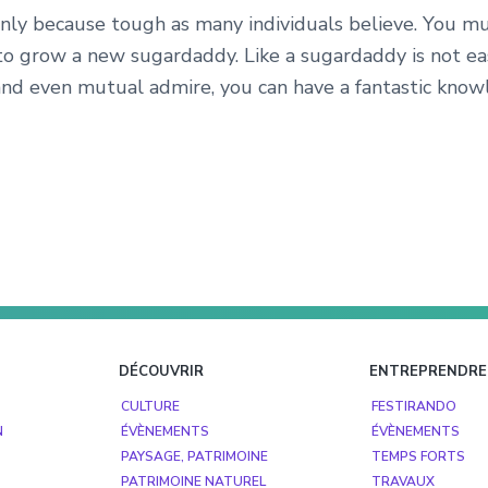
nly because tough as many individuals believe. You mus
to grow a new sugardaddy. Like a sugardaddy is not e
nd even mutual admire, you can have a fantastic know
DÉCOUVRIR
ENTREPRENDRE
CULTURE
FESTIRANDO
N
ÉVÈNEMENTS
ÉVÈNEMENTS
PAYSAGE, PATRIMOINE
TEMPS FORTS
PATRIMOINE NATUREL
TRAVAUX