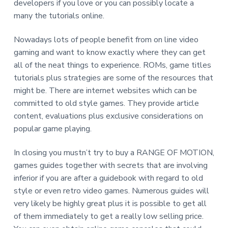
developers if you love or you can possibly locate a
many the tutorials online.
Nowadays lots of people benefit from on line video
gaming and want to know exactly where they can get
all of the neat things to experience. ROMs, game titles
tutorials plus strategies are some of the resources that
might be. There are internet websites which can be
committed to old style games. They provide article
content, evaluations plus exclusive considerations on
popular game playing.
In closing you mustn’t try to buy a RANGE OF MOTION,
games guides together with secrets that are involving
inferior if you are after a guidebook with regard to old
style or even retro video games. Numerous guides will
very likely be highly great plus it is possible to get all
of them immediately to get a really low selling price.