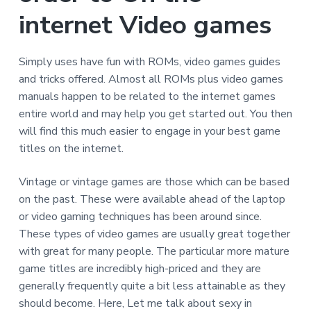
internet Video games
Simply uses have fun with ROMs, video games guides
and tricks offered. Almost all ROMs plus video games
manuals happen to be related to the internet games
entire world and may help you get started out. You then
will find this much easier to engage in your best game
titles on the internet.
Vintage or vintage games are those which can be based
on the past. These were available ahead of the laptop
or video gaming techniques has been around since.
These types of video games are usually great together
with great for many people. The particular more mature
game titles are incredibly high-priced and they are
generally frequently quite a bit less attainable as they
should become. Here, Let me talk about sexy in