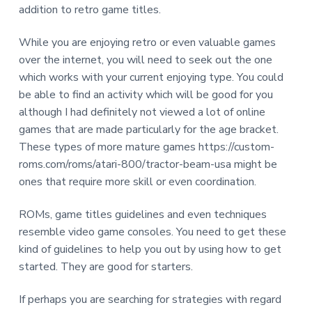
addition to retro game titles.
While you are enjoying retro or even valuable games
over the internet, you will need to seek out the one
which works with your current enjoying type. You could
be able to find an activity which will be good for you
although I had definitely not viewed a lot of online
games that are made particularly for the age bracket.
These types of more mature games https://custom-
roms.com/roms/atari-800/tractor-beam-usa might be
ones that require more skill or even coordination.
ROMs, game titles guidelines and even techniques
resemble video game consoles. You need to get these
kind of guidelines to help you out by using how to get
started. They are good for starters.
If perhaps you are searching for strategies with regard