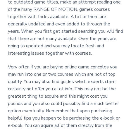
to outdated game titles, make an attempt reading one
of the many RANGE OF MOTION, games courses
together with tricks available. A lot of them are
generally updated and even added to through the
years. When you first get started searching you will find
that there are not many available. Over the years are
going to updated and you may locate fresh and
interesting issues together with courses.
Very often if you are buying online game concoles you
may run into one or two courses which are not of top
quality. You may also find guides which experts claim
certainly not offer you a lot info. This may not be the
greatest thing to acquire and this might cost you
pounds and you also could possibly find a much better
option eventually. Remember that upon purchasing
helpful tips you happen to be purchasing the e-book or
e-book. You can aquire all of them directly from the