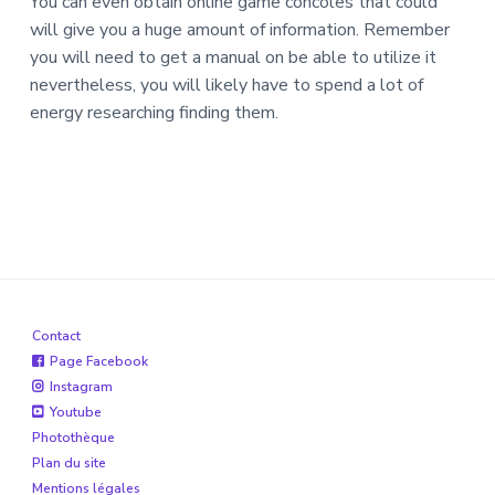
You can even obtain online game concoles that could
will give you a huge amount of information. Remember
you will need to get a manual on be able to utilize it
nevertheless, you will likely have to spend a lot of
energy researching finding them.
Contact
Page Facebook
Instagram
Youtube
Photothèque
Plan du site
Mentions légales