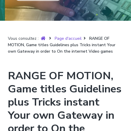
T
t
p
a
r
i
r
g
u
y
o
i
e
è
n
n
r
p
c
e
Vous consultez :
Page d'accueil
RANGE OF
r
i
MOTION, Game titles Guidelines plus Tricks instant Your
i
p
own Gateway in order to On the internet Video games
n
a
c
l
i
RANGE OF MOTION,
p
a
Game titles Guidelines
l
plus Tricks instant
e
Your own Gateway in
order to On the