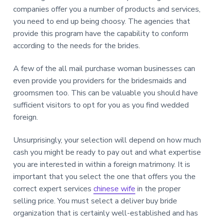
companies offer you a number of products and services,
you need to end up being choosy. The agencies that
provide this program have the capability to conform
according to the needs for the brides.
A few of the all mail purchase woman businesses can
even provide you providers for the bridesmaids and
groomsmen too. This can be valuable you should have
sufficient visitors to opt for you as you find wedded
foreign.
Unsurprisingly, your selection will depend on how much
cash you might be ready to pay out and what expertise
you are interested in within a foreign matrimony. It is
important that you select the one that offers you the
correct expert services
chinese wife
in the proper
selling price. You must select a deliver buy bride
organization that is certainly well-established and has