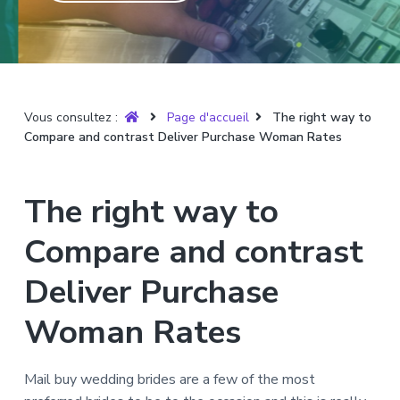
T
t
p
a
r
i
r
g
u
y
o
i
e
è
n
n
r
p
c
e
Vous consultez :
Page d'accueil
The right way to
r
i
Compare and contrast Deliver Purchase Woman Rates
i
p
n
a
c
l
The right way to
i
p
Compare and contrast
a
l
Deliver Purchase
e
Woman Rates
Mail buy wedding brides are a few of the most