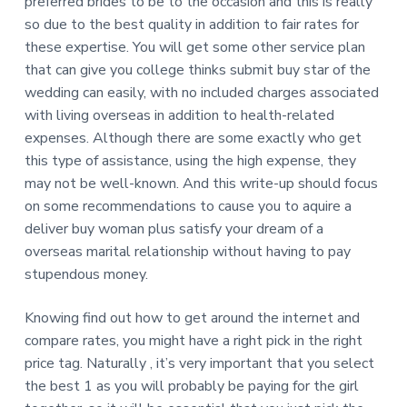
preferred brides to be to the occasion and this is really
so due to the best quality in addition to fair rates for
these expertise. You will get some other service plan
that can give you college thinks submit buy star of the
wedding can easily, with no included charges associated
with living overseas in addition to health-related
expenses. Although there are some exactly who get
this type of assistance, using the high expense, they
may not be well-known. And this write-up should focus
on some recommendations to cause you to aquire a
deliver buy woman plus satisfy your dream of a
overseas marital relationship without having to pay
stupendous money.
Knowing find out how to get around the internet and
compare rates, you might have a right pick in the right
price tag. Naturally , it’s very important that you select
the best 1 as you will probably be paying for the girl