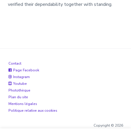
verified their dependability together with standing.
Contact
Page Facebook
Instagram
Youtube
Photothèque
Plan du site
Mentions légales
Politique relative aux cookies
Copyright © 2026