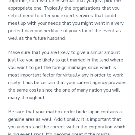
together, so it will be essential that you just pick the
appropriate one. Typically the organizations that you
select need to offer you expert services that could
meet up with your needs that you might want in a very
perfect diamond necklace of your star of the event as
well as the future husband.
Make sure that you are likely to give a simlar amount
just like you are likely to get married in the land where
you want to get the foreign marriage, since which is
most important factor for virtually any in order to work
nicely. Thus be certain that your current agency provides
the same costs since the one of many nation you will
marry throughout.
Be sure that your mailbox order bride Japan contains a
genuine area as well. Additionally, it is important that
you understand the correct within the corporation which
is big event spot. It’d become great if the marital