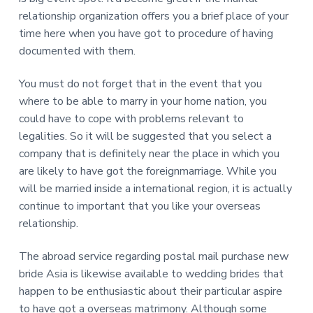
relationship organization offers you a brief place of your
time here when you have got to procedure of having
documented with them.
You must do not forget that in the event that you
where to be able to marry in your home nation, you
could have to cope with problems relevant to
legalities. So it will be suggested that you select a
company that is definitely near the place in which you
are likely to have got the foreignmarriage. While you
will be married inside a international region, it is actually
continue to important that you like your overseas
relationship.
The abroad service regarding postal mail purchase new
bride Asia is likewise available to wedding brides that
happen to be enthusiastic about their particular aspire
to have got a overseas matrimony. Although some