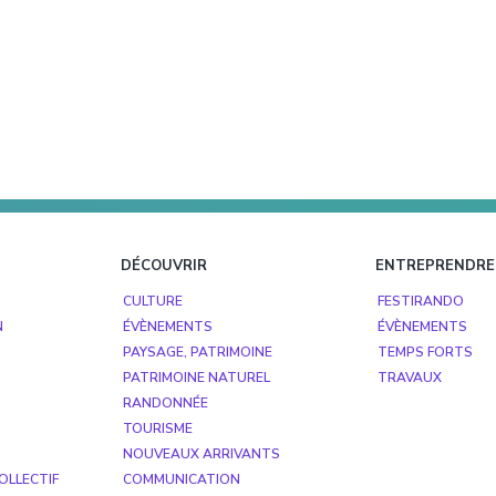
DÉCOUVRIR
ENTREPRENDRE
CULTURE
FESTIRANDO
N
ÉVÈNEMENTS
ÉVÈNEMENTS
PAYSAGE, PATRIMOINE
TEMPS FORTS
PATRIMOINE NATUREL
TRAVAUX
RANDONNÉE
TOURISME
NOUVEAUX ARRIVANTS
OLLECTIF
COMMUNICATION