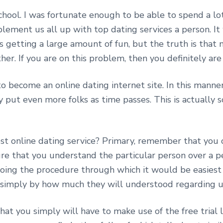
hool. I was fortunate enough to be able to spend a lot
ement us all up with top dating services a person. It w
us getting a large amount of fun, but the truth is that
her. If you are on this problem, then you definitely are
o become an online dating internet site. In this manne
put even more folks as time passes. This is actually s
best online dating service? Primary, remember that you
nsure that you understand the particular person over a p
all doing the procedure through which it would be easi
 simply by how much they will understood regarding u
hat you simply will have to make use of the free trial