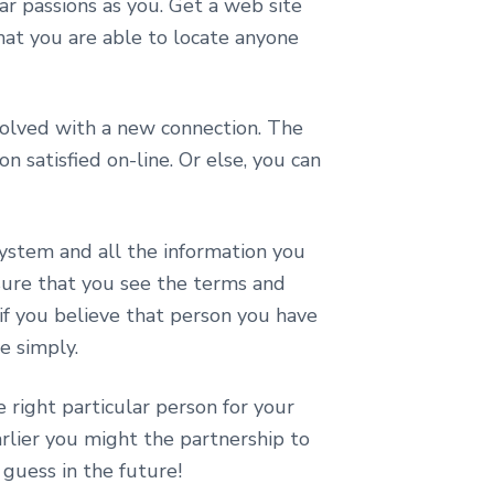
ar passions as you. Get a web site
that you are able to locate anyone
volved with a new connection. The
 satisfied on-line. Or else, you can
ystem and all the information you
sure that you see the terms and
if you believe that person you have
e simply.
 right particular person for your
arlier you might the partnership to
 guess in the future!