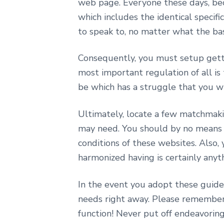
web page. Everyone these days, beca
which includes the identical specifi
to speak to, no matter what the basis
Consequently, you must setup getti
most important regulation of all is
be which has a struggle that you w
Ultimately, locate a few matchmaki
may need. You should by no means p
conditions of these websites. Also,
harmonized having is certainly anyth
In the event you adopt these guidel
needs right away. Please remember, 
function! Never put off endeavoring 