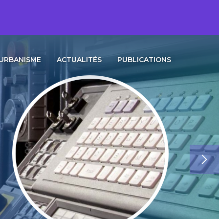
URBANISME
ACTUALITÉS
PUBLICATIONS