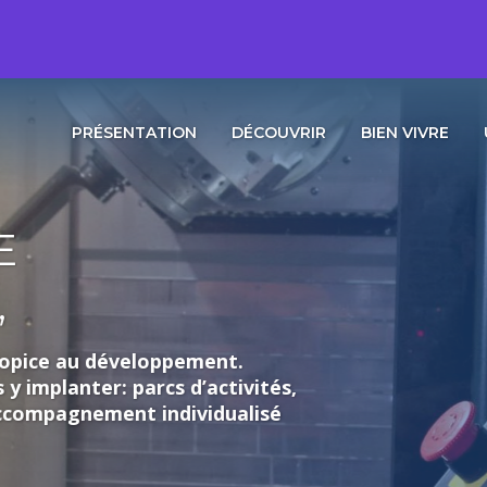
PRÉSENTATION
DÉCOUVRIR
BIEN VIVRE
loppement.
rcs d’activités,
individualisé