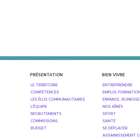
Footer
PRÉSENTATION
BIEN VIVRE
LE TERRITOIRE
ENTREPRENDRE
COMPÉTENCES
EMPLOI, FORMATIO
LES ÉLUS COMMUNAUTAIRES
ENFANCE, JEUNESSE
L’ÉQUIPE
NOS AÎNÉS
RECRUTEMENTS
SPORT
COMMISSIONS
SANTÉ
BUDGET
SE DÉPLACER
ASSAINISSEMENT C