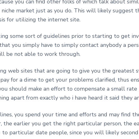
use you can find other folks of which talk about simil
c niche market just as you do. This will likely suggest 
 for utilizing the internet site.
ng some sort of guidelines prior to starting to get in
 that you simply have to simply contact anybody a person
ill be not able to work through.
ng web sites that are going to give you the greatest s
ay for a dime to get your problems clarified, thus en
 you should make an effort to compensate a small rate 
ing apart from exactly who i have heard it said they ar
ines, you spend your time and efforts and may find the
the earlier you get the right particular person, the e
to particular date people, since you will likely second