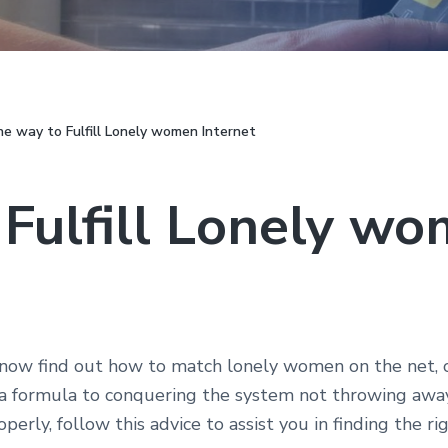
e way to Fulfill Lonely women Internet
 Fulfill Lonely w
now find out how to match lonely women on the net, or 
 a formula to conquering the system not throwing away
erly, follow this advice to assist you in finding the ri