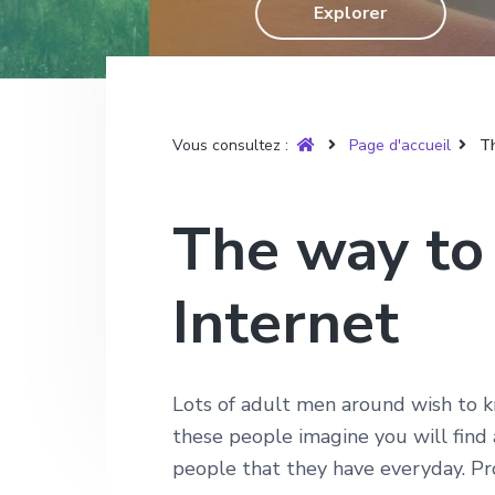
T
Explorer
g
n
e
r
u
a
u
p
y
t
p
a
è
r
i
r
g
e
o
i
e
Vous consultez :
Page d'accueil
Th
n
n
p
c
The way to
r
i
i
p
Internet
n
a
c
l
i
p
Lots of adult men around wish to k
a
these people imagine you will find
l
people that they have everyday. Prop