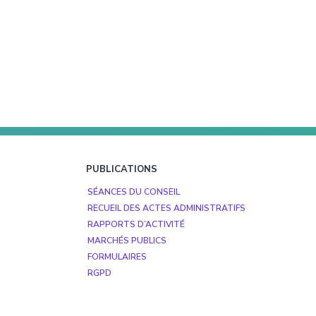
PUBLICATIONS
SÉANCES DU CONSEIL
RECUEIL DES ACTES ADMINISTRATIFS
RAPPORTS D’ACTIVITÉ
MARCHÉS PUBLICS
FORMULAIRES
RGPD