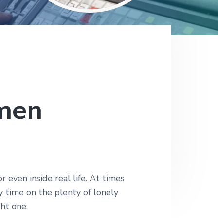
omen
even inside real life. At times
 time on the plenty of lonely
ght one.