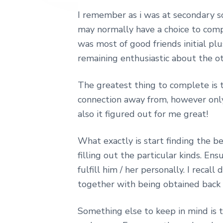
e
I remember as i was at secondary sc
may normally have a choice to compl
was most of good friends initial pl
remaining enthusiastic about the ot
The greatest thing to complete is t
connection away from, however only 
also it figured out for me great!
What exactly is start finding the 
filling out the particular kinds. E
fulfill him / her personally. I rec
together with being obtained back
Something else to keep in mind is t