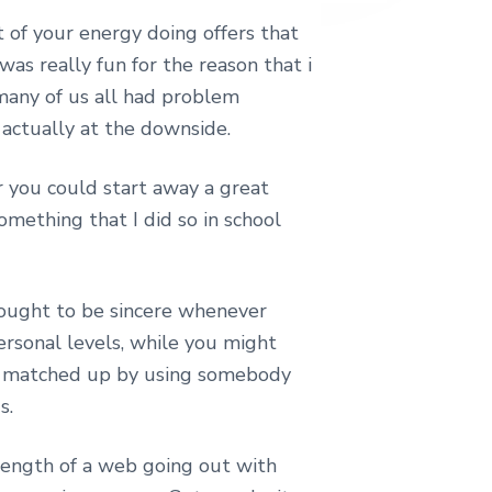
 of your energy doing offers that
as really fun for the reason that i
 many of us all had problem
 actually at the downside.
r you could start away a great
omething that I did so in school
 ought to be sincere whenever
ersonal levels, while you might
est matched up by using somebody
s.
 length of a web going out with